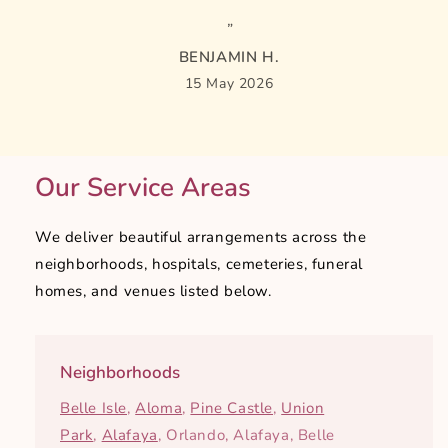
BENJAMIN H.
15 May 2026
Our Service Areas
We deliver beautiful arrangements across the
neighborhoods, hospitals, cemeteries, funeral
homes, and venues listed below.
Neighborhoods
Belle Isle
,
Aloma
,
Pine Castle
,
Union
Park
,
Alafaya
, Orlando, Alafaya, Belle