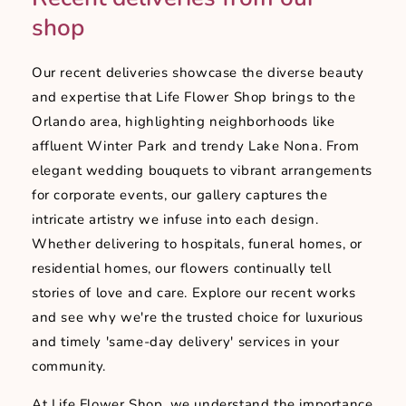
shop
Our recent deliveries showcase the diverse beauty
and expertise that Life Flower Shop brings to the
Orlando area, highlighting neighborhoods like
affluent Winter Park and trendy Lake Nona. From
elegant wedding bouquets to vibrant arrangements
for corporate events, our gallery captures the
intricate artistry we infuse into each design.
Whether delivering to hospitals, funeral homes, or
residential homes, our flowers continually tell
stories of love and care. Explore our recent works
and see why we're the trusted choice for luxurious
and timely 'same-day delivery' services in your
community.
At Life Flower Shop, we understand the importance