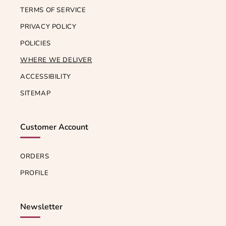
TERMS OF SERVICE
PRIVACY POLICY
POLICIES
WHERE WE DELIVER
ACCESSIBILITY
SITEMAP
Customer Account
ORDERS
PROFILE
Newsletter