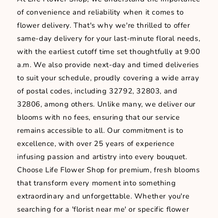
of convenience and reliability when it comes to
flower delivery. That's why we're thrilled to offer
same-day delivery for your last-minute floral needs,
with the earliest cutoff time set thoughtfully at 9:00
a.m. We also provide next-day and timed deliveries
to suit your schedule, proudly covering a wide array
of postal codes, including 32792, 32803, and
32806, among others. Unlike many, we deliver our
blooms with no fees, ensuring that our service
remains accessible to all. Our commitment is to
excellence, with over 25 years of experience
infusing passion and artistry into every bouquet.
Choose Life Flower Shop for premium, fresh blooms
that transform every moment into something
extraordinary and unforgettable. Whether you're
searching for a 'florist near me' or specific flower