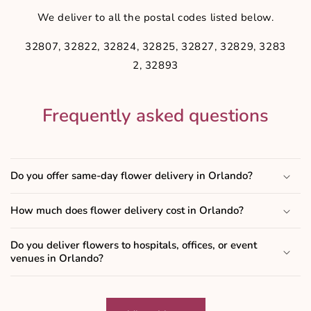
We deliver to all the postal codes listed below.
32807, 32822, 32824, 32825, 32827, 32829, 3283
2, 32893
Frequently asked questions
Do you offer same-day flower delivery in Orlando?
How much does flower delivery cost in Orlando?
Do you deliver flowers to hospitals, offices, or event
venues in Orlando?