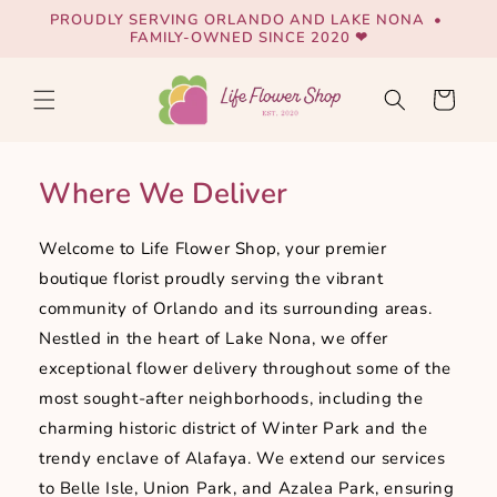
Skip to
PROUDLY SERVING ORLANDO AND LAKE NONA •
content
FAMILY-OWNED SINCE 2020 ❤
Cart
Where We Deliver
Welcome to Life Flower Shop, your premier
boutique florist proudly serving the vibrant
community of Orlando and its surrounding areas.
Nestled in the heart of Lake Nona, we offer
exceptional flower delivery throughout some of the
most sought-after neighborhoods, including the
charming historic district of Winter Park and the
trendy enclave of Alafaya. We extend our services
to Belle Isle, Union Park, and Azalea Park, ensuring