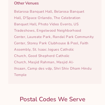
Other Venues
Belarosa Banquet Hall, Belarosa Banquet
Hall, D'Space Orlando, The Celebration
Banquet Hall, Photo Video Events, US
Tradeshows, Engelwood Neighborhood
Center, Laureate Park, Randal Park Community
Center, Storey Park Clubhouse & Pool, Faith
Assembly, St. Isaac Jogues Catholic
Church, Good Shepherd Catholic
Church, Masjid Rahman, Masjid Al-
Ihsaan, Camp des vdp, Shri Shiv Dham Hindu
Temple
Postal Codes We Serve