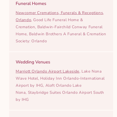
Funeral Homes
Newcomer Cremations, Funerals & Receptions,
Orlando
, Good Life Funeral Home &
Cremation, Baldwin-Fairchild Conway Funeral
Home, Baldwin Brothers A Funeral & Cremation
Society: Orlando
Wedding Venues
Marriott Orlando Airport Lakeside
, Lake Nona
Wave Hotel, Holiday Inn Orlando-International
Airport by IHG, Aloft Orlando Lake
Nona, Staybridge Suites Orlando Airport South
by IHG