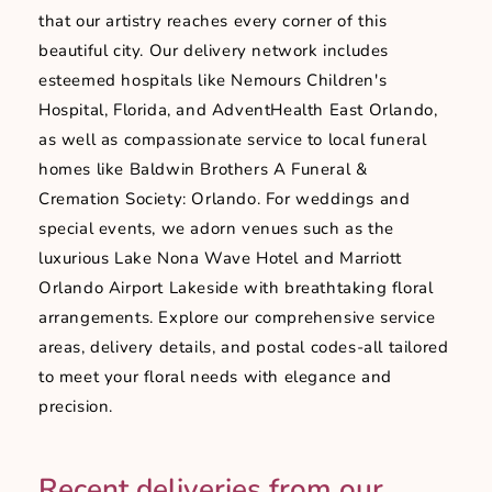
that our artistry reaches every corner of this
beautiful city. Our delivery network includes
esteemed hospitals like Nemours Children's
Hospital, Florida, and AdventHealth East Orlando,
as well as compassionate service to local funeral
homes like Baldwin Brothers A Funeral &
Cremation Society: Orlando. For weddings and
special events, we adorn venues such as the
luxurious Lake Nona Wave Hotel and Marriott
Orlando Airport Lakeside with breathtaking floral
arrangements. Explore our comprehensive service
areas, delivery details, and postal codes-all tailored
to meet your floral needs with elegance and
precision.
Recent deliveries from our