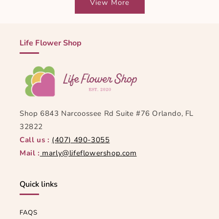
View More
Life Flower Shop
Shop 6843 Narcoossee Rd Suite #76 Orlando, FL
32822
Call us :
(407) 490-3055
Mail :
marly@lifeflowershop.com
Quick links
FAQS