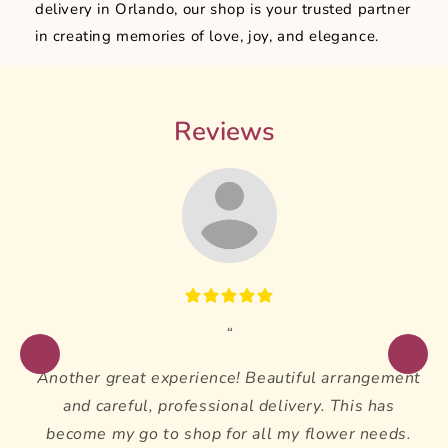
delivery in Orlando, our shop is your trusted partner
in creating memories of love, joy, and elegance.
Reviews
Another great experience! Beautiful arrangement
and careful, professional delivery. This has
become my go to shop for all my flower needs.