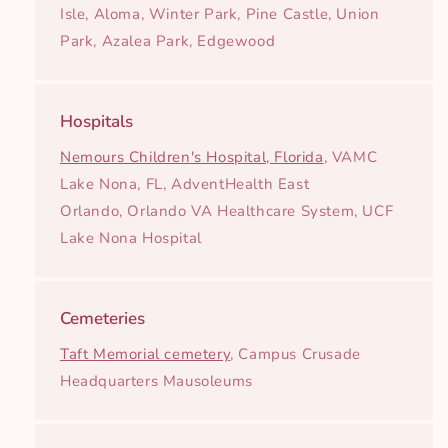
Isle, Aloma, Winter Park, Pine Castle, Union
Park, Azalea Park, Edgewood
Hospitals
Nemours Children's Hospital, Florida
, VAMC
Lake Nona, FL, AdventHealth East
Orlando, Orlando VA Healthcare System, UCF
Lake Nona Hospital
Cemeteries
Taft Memorial cemetery
, Campus Crusade
Headquarters Mausoleums