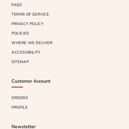
FAQS
TERMS OF SERVICE
PRIVACY POLICY
POLICIES
WHERE WE DELIVER
ACCESSIBILITY
SITEMAP
Customer Account
ORDERS
PROFILE
Newsletter