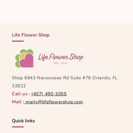
Life Flower Shop
Shop 6843 Narcoossee Rd Suite #76 Orlando, FL
32822
Call us :
(407) 490-3055
Mail :
marly@lifeflowershop.com
Quick links