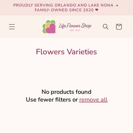
Skip to
PROUDLY SERVING ORLANDO AND LAKE NONA •
content
FAMILY-OWNED SINCE 2020 ❤
Cart
Flowers Varieties
No products found
Use fewer filters or
remove all