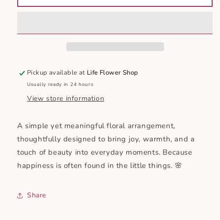
Pickup available at
Life Flower Shop
Usually ready in 24 hours
View store information
A simple yet meaningful floral arrangement,
thoughtfully designed to bring joy, warmth, and a
touch of beauty into everyday moments. Because
happiness is often found in the little things. 🌸
Share