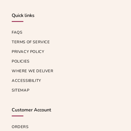
Quick links
FAQS
TERMS OF SERVICE
PRIVACY POLICY
POLICIES
WHERE WE DELIVER
ACCESSIBILITY
SITEMAP
Customer Account
ORDERS