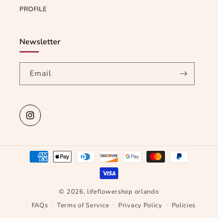
PROFILE
Newsletter
Email
Instagram
Payment
methods
© 2026,
lifeflowershop orlando
FAQs
Terms of Service
Privacy Policy
Policies