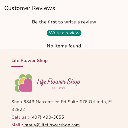
Customer Reviews
Be the first to write a review
Write a review
No items found
Life Flower Shop
Shop 6843 Narcoossee Rd Suite #76 Orlando, FL
32822
Call us :
(407) 490-3055
Mail :
marly@lifeflowershop.com