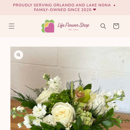
Skip to
PROUDLY SERVING ORLANDO AND LAKE NONA •
content
FAMILY-OWNED SINCE 2020 ❤
Cart
Skip to
product
information