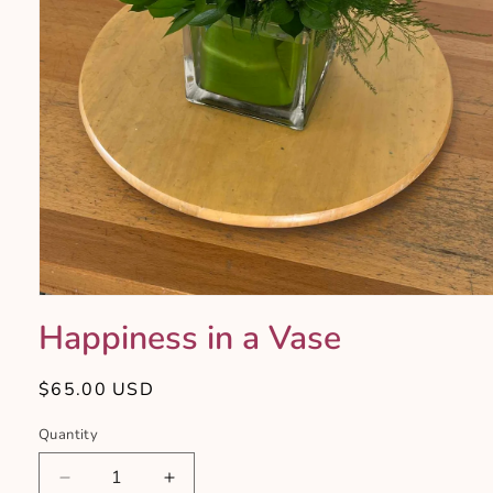
Open
media
Happiness in a Vase
1
in
modal
Regular
$65.00 USD
price
Quantity
Quantity
Decrease
Increase