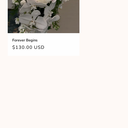
Forever Begins
Regular
$130.00 USD
price