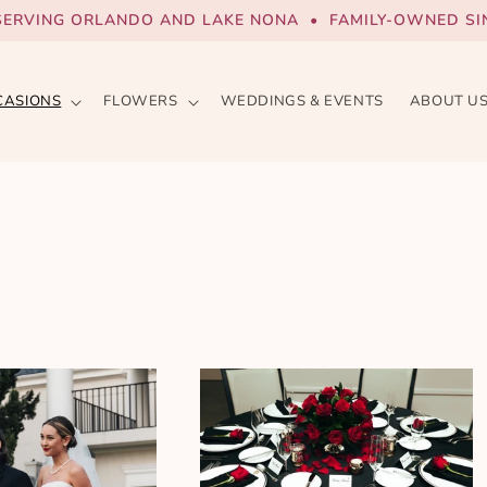
SERVING ORLANDO AND LAKE NONA • FAMILY-OWNED SIN
CASIONS
FLOWERS
WEDDINGS & EVENTS
ABOUT U