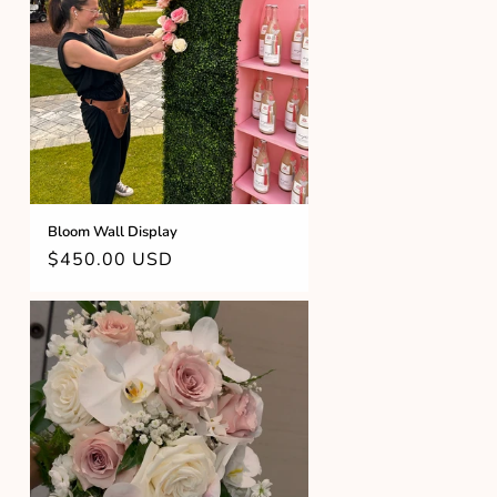
Bloom Wall Display
Regular
$450.00 USD
price