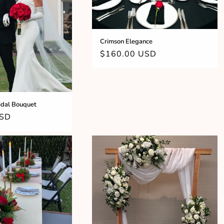
Crimson Elegance
Regular
$160.00 USD
price
idal Bouquet
USD