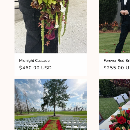
c
t
i
o
n
Midnight Cascade
Forever Red Br
Regular
$460.00 USD
Regular
$255.00 
:
price
price