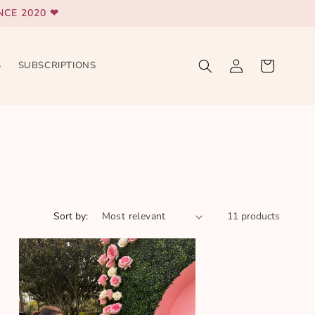
CE 2020 ❤
Log
Cart
S
SUBSCRIPTIONS
in
Sort by:
11 products