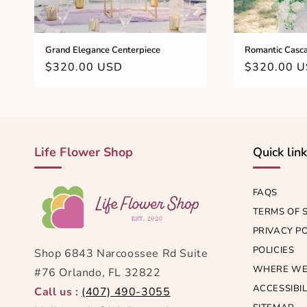
Grand Elegance Centerpiece
Romantic Casca
Regular
$320.00 USD
Regular
$320.00 
price
price
Life Flower Shop
Quick lin
FAQS
TERMS OF 
PRIVACY P
POLICIES
Shop 6843 Narcoossee Rd Suite
WHERE WE
#76 Orlando, FL 32822
ACCESSIBIL
Call us :
(407) 490-3055