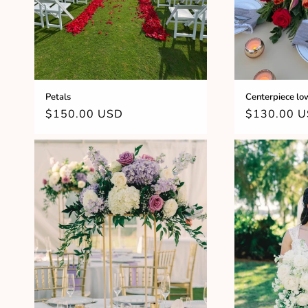
Petals
Centerpiece lo
Regular
$150.00 USD
Regular
$130.00 
price
price