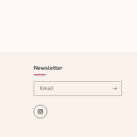
Newsletter
Email
Instagram