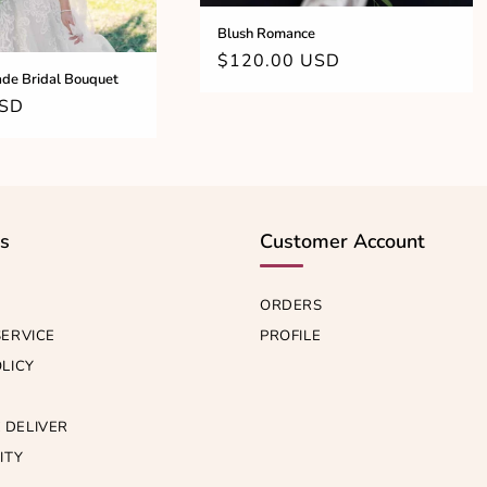
Blush Romance
Regular
$120.00 USD
de Bridal Bouquet
price
USD
ks
Customer Account
ORDERS
SERVICE
PROFILE
OLICY
 DELIVER
ITY