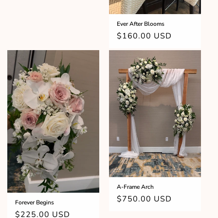
Ever After Blooms
Regular
$160.00 USD
price
A-Frame Arch
Regular
$750.00 USD
Forever Begins
price
Regular
$225.00 USD