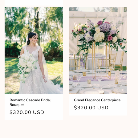
price
Grand Elegance Centerpiece
Romantic Cascade Bridal
Bouquet
Regular
$320.00 USD
Regular
$320.00 USD
price
price