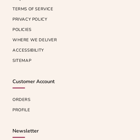
TERMS OF SERVICE
PRIVACY POLICY
POLICIES
WHERE WE DELIVER
ACCESSIBILITY
SITEMAP
Customer Account
ORDERS
PROFILE
Newsletter