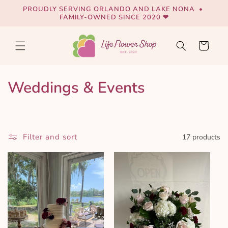
Skip to
PROUDLY SERVING ORLANDO AND LAKE NONA •
content
FAMILY-OWNED SINCE 2020 ❤
Cart
C
Weddings & Events
o
l
Filter and sort
17 products
l
e
c
t
i