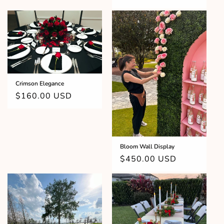
price
Crimson Elegance
Regular
$160.00 USD
price
Bloom Wall Display
Regular
$450.00 USD
price