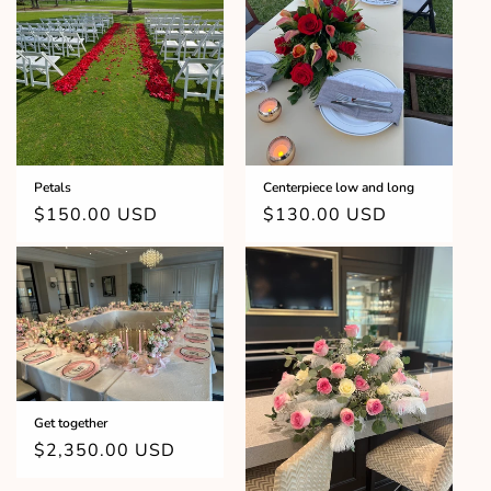
Petals
Centerpiece low and long
Regular
$150.00 USD
Regular
$130.00 USD
price
price
Get together
Regular
$2,350.00 USD
price