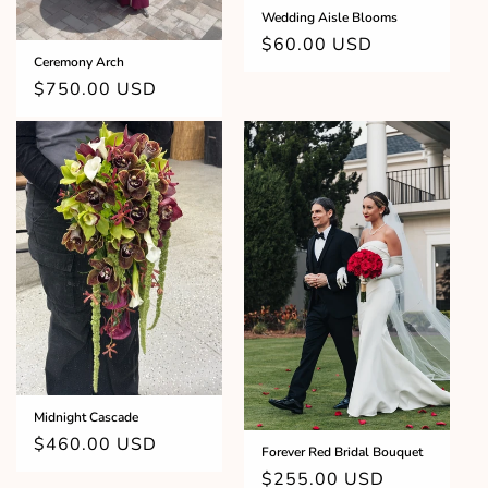
Wedding Aisle Blooms
Regular
$60.00 USD
Ceremony Arch
price
Regular
$750.00 USD
price
Midnight Cascade
Regular
$460.00 USD
Forever Red Bridal Bouquet
price
Regular
$255.00 USD