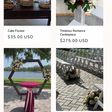
o
n
:
Cake Flower
Timeless Romance
Centerpiece
Regular
$35.00 USD
Regular
$275.00 USD
price
price