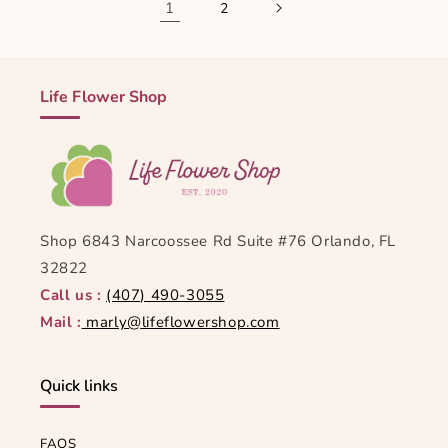
1
2
Life Flower Shop
Shop 6843 Narcoossee Rd Suite #76 Orlando, FL
32822
Call us :
(407) 490-3055
Mail :
marly@lifeflowershop.com
Quick links
FAQS