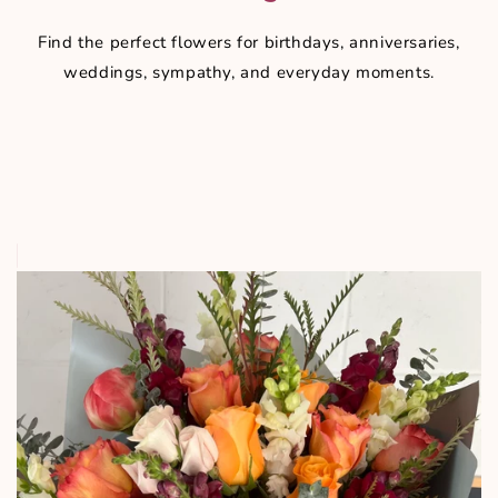
Find the perfect flowers for birthdays, anniversaries,
weddings, sympathy, and everyday moments.