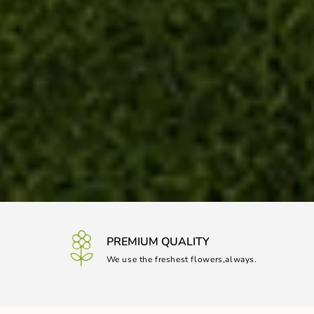
PREMIUM QUALITY
We use the freshest flowers,always.