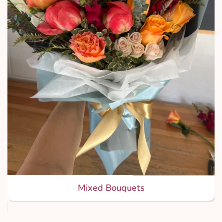
Mixed Bouquets