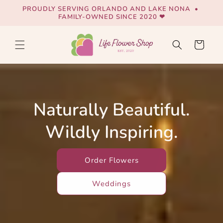
Skip to
PROUDLY SERVING ORLANDO AND LAKE NONA •
content
FAMILY-OWNED SINCE 2020 ❤
Cart
Naturally Beautiful.
Wildly Inspiring.
Order Flowers
Weddings