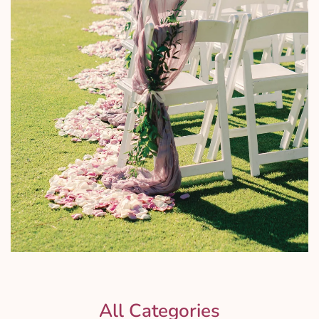
All Categories