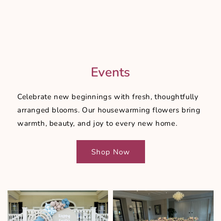
Events
Celebrate new beginnings with fresh, thoughtfully
arranged blooms. Our housewarming flowers bring
warmth, beauty, and joy to every new home.
Shop Now