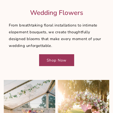
Wedding Flowers
From breathtaking floral installations to intimate
elopement bouquets, we create thoughtfully
designed blooms that make every moment of your
wedding unforgettable.
Shop Now