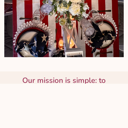
Our mission is simple: to
spread love, one beautiful
bloom at a time.
About Us