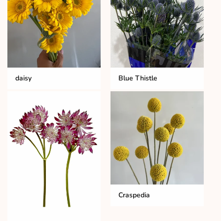
daisy
Blue Thistle
Craspedia