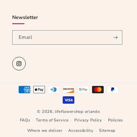
Newsletter
Email
Instagram
Payment
methods
© 2026,
lifeflowershop orlando
FAQs
Terms of Service
Privacy Policy
Policies
Where we deliver
Accessibility
Sitemap