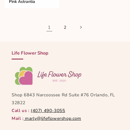
Pink Astrantia
1
2
Life Flower Shop
Shop 6843 Narcoossee Rd Suite #76 Orlando, FL
32822
Call us :
(407) 490-3055
Mail :
marly@lifeflowershop.com