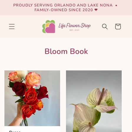
Skip to
PROUDLY SERVING ORLANDO AND LAKE NONA •
content
FAMILY-OWNED SINCE 2020 ❤
Cart
Bloom Book