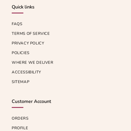
Quick links
FAQS
TERMS OF SERVICE
PRIVACY POLICY
POLICIES
WHERE WE DELIVER
ACCESSIBILITY
SITEMAP
Customer Account
ORDERS
PROFILE