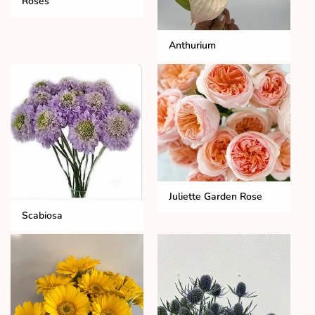
Roses
Anthurium
Juliette Garden Rose
Scabiosa