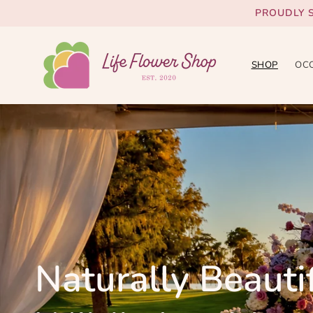
Skip to
PROUDLY 
content
SHOP
OC
Naturally Beautif