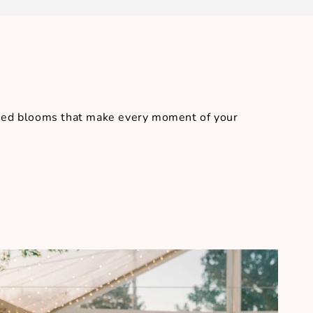
igned blooms that make every moment of your