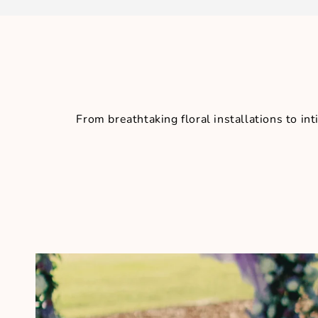
From breathtaking floral installations to 