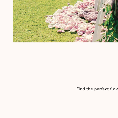
Find the perfect fl