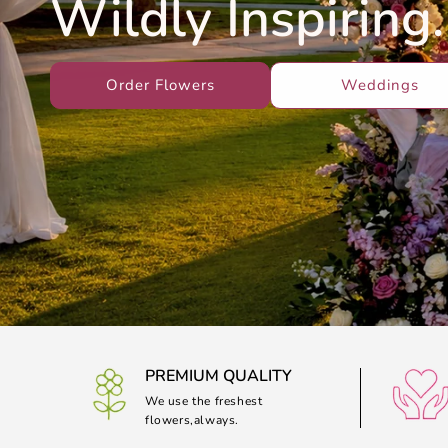
Wildly Inspiring.
Order Flowers
Weddings
PREMIUM QUALITY
We use the freshest
flowers,always.