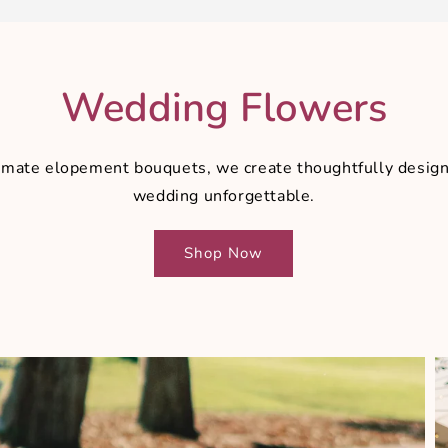
Wedding Flowers
intimate elopement bouquets, we create thoughtfully des
wedding unforgettable.
Shop Now