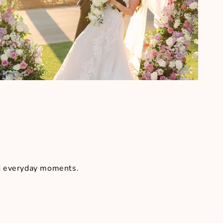
nd everyday moments.