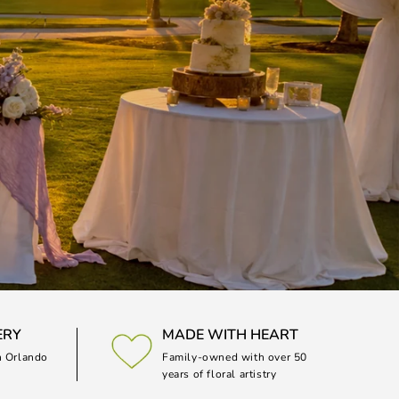
ERY
MADE WITH HEART
n Orlando
Family-owned with over 50
years of floral artistry