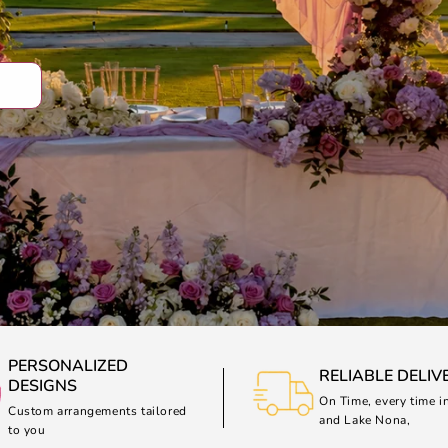
PERSONALIZED
RELIABLE DELIV
DESIGNS
On Time, every time i
Custom arrangements tailored
and Lake Nona,
to you