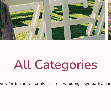
All Categories
owers for birthdays, anniversaries, weddings, sympathy, a