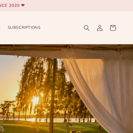
CE 2020 ❤
Log
Cart
S
SUBSCRIPTIONS
in