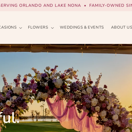
SERVING ORLANDO AND LAKE NONA • FAMILY-OWNED SIN
CASIONS
FLOWERS
WEDDINGS & EVENTS
ABOUT U
ul.